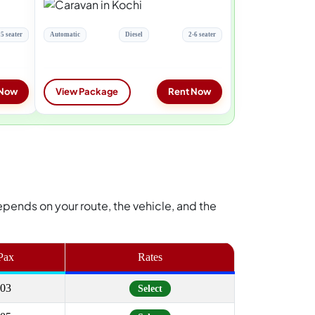
5 seater
Automatic
Diesel
2-6 seater
 Now
View Package
Rent Now
e depends on your route, the vehicle, and the
Pax
Rates
03
Select