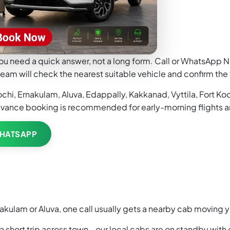
ou need a quick answer, not a long form. Call or WhatsApp Ne
eam will check the nearest suitable vehicle and confirm the 
i, Ernakulam, Aluva, Edappally, Kakkanad, Vyttila, Fort Koch
dvance booking is recommended for early-morning flights a
HATSAPP
akulam or Aluva, one call usually gets a nearby cab moving 
 a short trip across town - our local cabs are on standby with