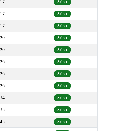
17
Select
17
Select
17
Select
20
Select
20
Select
26
Select
26
Select
26
Select
34
Select
35
Select
45
Select