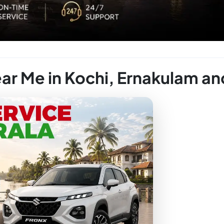
ear Me in Kochi, Ernakulam an