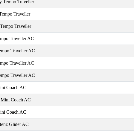
y Tempo Traveller
Tempo Traveller
 Tempo Traveller
mpo Traveller AC
empo Traveller AC
mpo Traveller AC
empo Traveller AC
ini Coach AC
e Mini Coach AC
ini Coach AC
Benz Glider AC