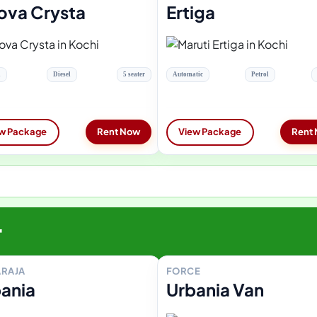
ova Crysta
Ertiga
l
Diesel
5 seater
Automatic
Petrol
w Package
Rent Now
View Package
Rent
r
RAJA
FORCE
ania
Urbania Van