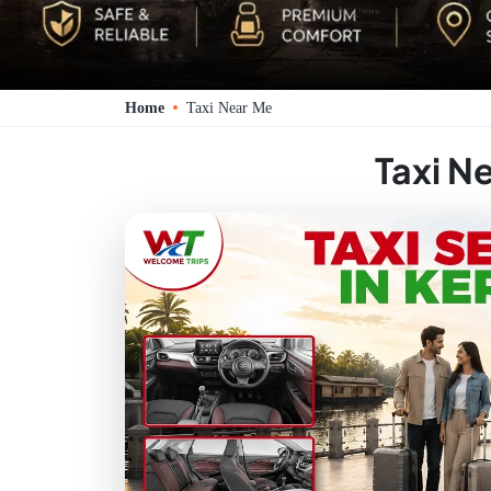
Home
Taxi Near Me
Taxi N