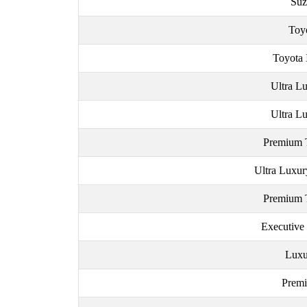
Suz
Toy
Toyota 
Ultra Lu
Ultra Lu
Premium 
Ultra Luxur
Premium 
Executive
Luxu
Premi