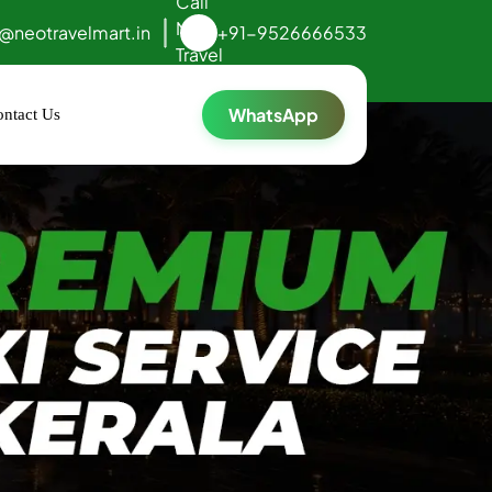
o@neotravelmart.in
+91-9526666533
WhatsApp
ntact Us