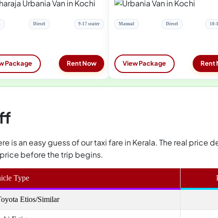
l
Diesel
9-17 seater
Manual
Diesel
10-1
w Package
Rent Now
View Package
Rent
ff
 here is an easy guess of our taxi fare in Kerala. The real pric
price before the trip begins.
icle Type
oyota Etios/Similar