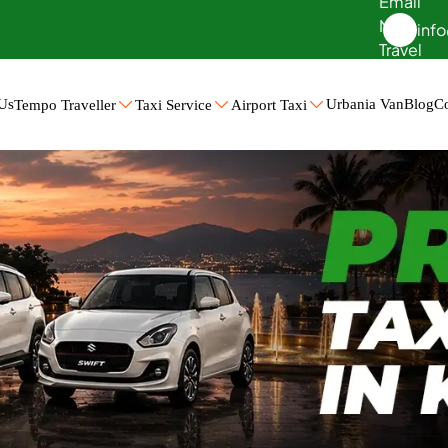
inf
Us
Urbania Van
Blog
Co
Tempo Traveller
Taxi Service
Airport Taxi