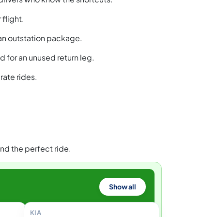
flight.
 an outstation package.
 for an unused return leg.
rate rides.
nd the perfect ride.
Show all
KIA