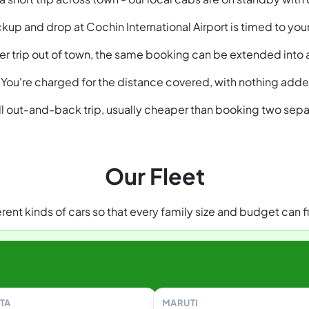
kup and drop at Cochin International Airport is timed to your 
nger trip out of town, the same booking can be extended into
You're charged for the distance covered, with nothing added
ull out-and-back trip, usually cheaper than booking two sepa
Our Fleet
ent kinds of cars so that every family size and budget can fi
TA
MARUTI