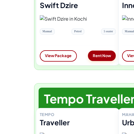
Swift Dzire
Inn
Manual
Petrol
5 seater
Manua
View Package
Rent Now
Vie
Tempo Travelle
TEMPO
MAHA
Traveller
Urb