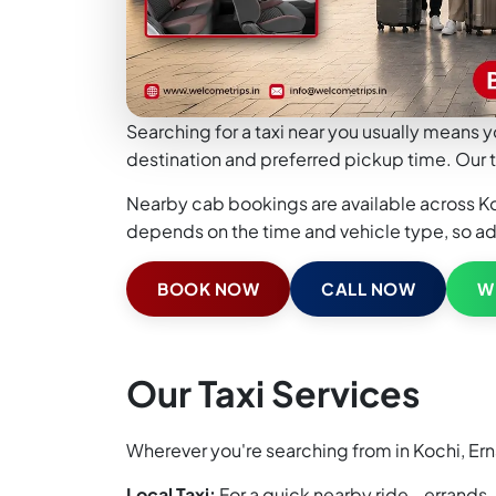
Searching for a taxi near you usually means y
destination and preferred pickup time. Our t
Nearby cab bookings are available across Koch
depends on the time and vehicle type, so a
BOOK NOW
CALL NOW
W
Our Taxi Services
Wherever you're searching from in Kochi, Ern
Local Taxi:
For a quick nearby ride - errands,