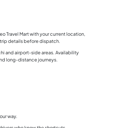
o Travel Mart with your current location,
trip details before dispatch.
i and airport-side areas. Availability
nd long-distance journeys.
your way.
 drivers who know the shortcuts.