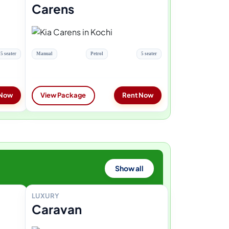
Carens
5 seater
Manual
Petrol
5 seater
 Now
View Package
Rent Now
Show all
LUXURY
Caravan