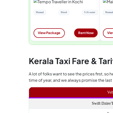
Manual
Diesel
9-26 seater
Manua
View Package
Rent Now
Vie
Kerala Taxi Fare & Tari
A lot of folks want to see the prices first, so
time of year, and we always promise the last 
Veh
Swift Dzire/T