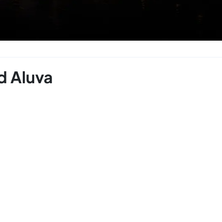
d Aluva