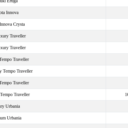
uki Ertiga
ota Innova
Innova Crysta
xury Traveller
xury Traveller
Tempo Traveller
y Tempo Traveller
Tempo Traveller
 Tempo Traveller
1
ry Urbania
um Urbania