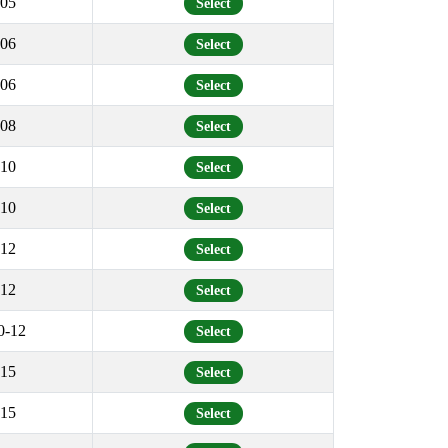
05
Select
06
Select
06
Select
08
Select
10
Select
10
Select
12
Select
12
Select
0-12
Select
15
Select
15
Select