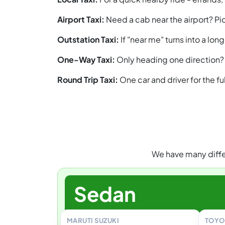
Airport Taxi:
Need a cab near the airport? Pic
Outstation Taxi:
If "near me" turns into a lo
One-Way Taxi:
Only heading one direction? 
Round Trip Taxi:
One car and driver for the f
We have many differ
Sedan
MARUTI SUZUKI
TOYO