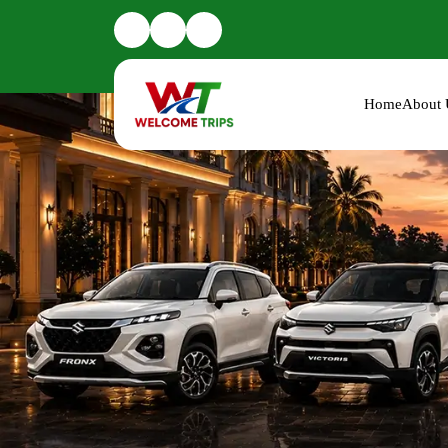
Home
About 