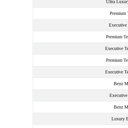
Ultra Luxur
Premium 
Executive
Premium Te
Executive T
Premium Te
Executive T
Benz M
Executiv
Benz M
Luxury 