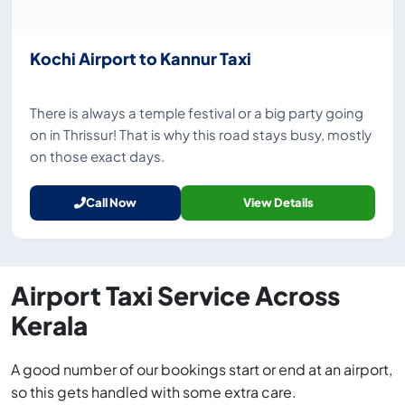
Kochi Airport to Kannur Taxi
There is always a temple festival or a big party going
on in Thrissur! That is why this road stays busy, mostly
on those exact days.
Call Now
View Details
Airport Taxi Service Across
Kerala
A good number of our bookings start or end at an airport,
so this gets handled with some extra care.