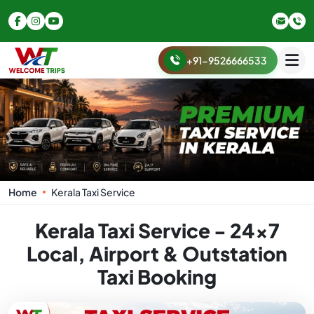
+91-9526666533
Home
Kerala Taxi Service
Kerala Taxi Service - 24x7
Local, Airport & Outstation
Taxi Booking