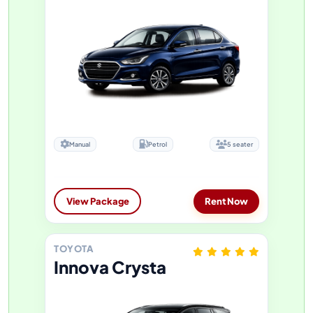
Manual
Petrol
5 seater
View Package
Rent Now
TOYOTA
Innova Crysta