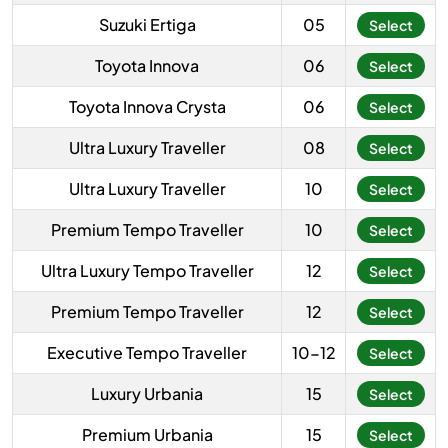
Suzuki Ertiga
05
Select
Toyota Innova
06
Select
Toyota Innova Crysta
06
Select
Ultra Luxury Traveller
08
Select
Ultra Luxury Traveller
10
Select
Premium Tempo Traveller
10
Select
Ultra Luxury Tempo Traveller
12
Select
Premium Tempo Traveller
12
Select
Executive Tempo Traveller
10-12
Select
Luxury Urbania
15
Select
Premium Urbania
15
Select