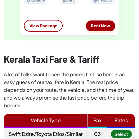
Automatic
Diesel
2-6 seater
View Package
Rent Now
Kerala Taxi Fare & Tariff
A lot of folks want to see the prices first, so here is an
easy guess of our taxi fare in Kerala. The real price
depends on your route, the vehicle, and the time of year,
and we always promise the last price before the trip
begins.
Vehicle Type
Pax
Rates
Swift Dzire/Toyota Etios/Similar
03
Select