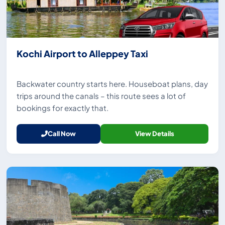
Kochi Airport to Alleppey Taxi
Backwater country starts here. Houseboat plans, day
trips around the canals – this route sees a lot of
bookings for exactly that.
Call Now
View Details