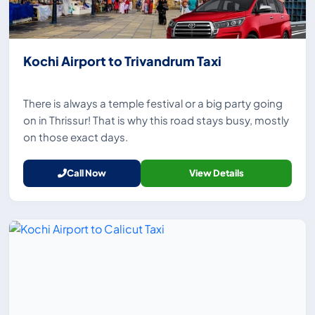
Kochi Airport to Trivandrum Taxi
There is always a temple festival or a big party going
on in Thrissur! That is why this road stays busy, mostly
on those exact days.
Call Now
View Details