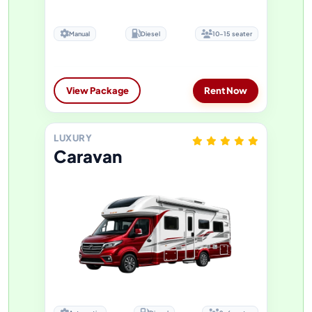
Manual
Diesel
10-15 seater
View Package
Rent Now
LUXURY
Caravan