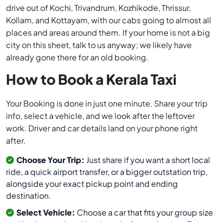
drive out of Kochi, Trivandrum, Kozhikode, Thrissur,
Kollam, and Kottayam, with our cabs going to almost all
places and areas around them. If your home is not a big
city on this sheet, talk to us anyway; we likely have
already gone there for an old booking.
How to Book a Kerala Taxi
Your Booking is done in just one minute. Share your trip
info, select a vehicle, and we look after the leftover
work. Driver and car details land on your phone right
after.
Choose Your Trip:
Just share if you want a short local
ride, a quick airport transfer, or a bigger outstation trip,
alongside your exact pickup point and ending
destination.
Select Vehicle:
Choose a car that fits your group size