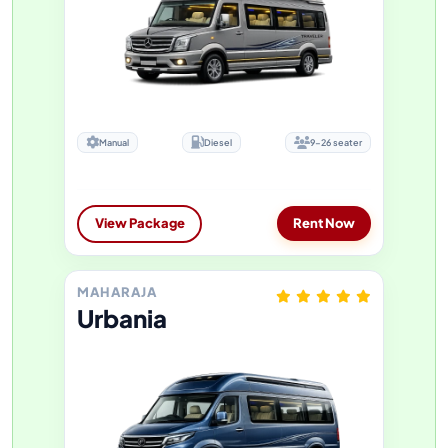
Manual
Diesel
9-26 seater
View Package
Rent Now
MAHARAJA
Urbania