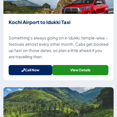
Kochi Airport to Idukki Taxi
Something's always going on in Idukki, temple-wise –
festivals almost every other month. Cabs get booked
up fast on those dates, so plan a little ahead if you
are travelling then.
Call Now
View Details