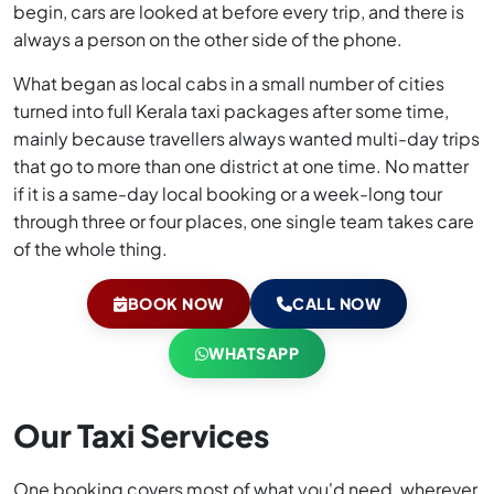
begin, cars are looked at before every trip, and there is
always a person on the other side of the phone.
What began as local cabs in a small number of cities
turned into full Kerala taxi packages after some time,
mainly because travellers always wanted multi-day trips
that go to more than one district at one time. No matter
if it is a same-day local booking or a week-long tour
through three or four places, one single team takes care
of the whole thing.
BOOK NOW
CALL NOW
WHATSAPP
Our Taxi Services
One booking covers most of what you'd need, wherever