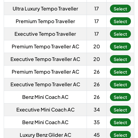
Ultra Luxury Tempo Traveller
17
Select
Premium Tempo Traveller
17
Select
Executive Tempo Traveller
17
Select
Premium Tempo Traveller AC
20
Select
Executive Tempo Traveller AC
20
Select
Premium Tempo Traveller AC
26
Select
Executive Tempo Traveller AC
26
Select
Benz Mini Coach AC
26
Select
Executive Mini Coach AC
34
Select
Benz Mini Coach AC
35
Select
Luxury Benz Glider AC
45
Select