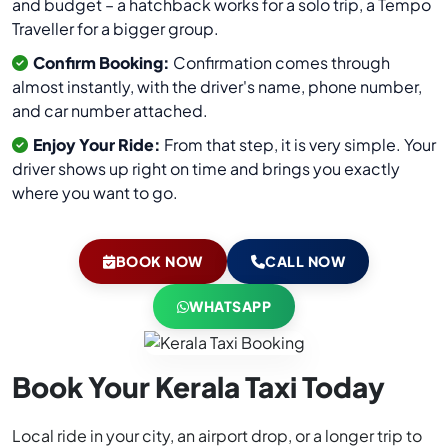
and budget – a hatchback works for a solo trip, a Tempo
Traveller for a bigger group.
Confirm Booking:
Confirmation comes through
almost instantly, with the driver's name, phone number,
and car number attached.
Enjoy Your Ride:
From that step, it is very simple. Your
driver shows up right on time and brings you exactly
where you want to go.
BOOK NOW
CALL NOW
WHATSAPP
Book Your Kerala Taxi Today
Local ride in your city, an airport drop, or a longer trip to