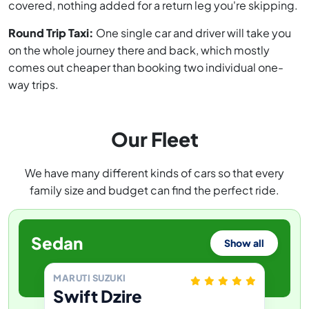
covered, nothing added for a return leg you're skipping.
Round Trip Taxi:
One single car and driver will take you
on the whole journey there and back, which mostly
comes out cheaper than booking two individual one-
way trips.
Our Fleet
We have many different kinds of cars so that every
family size and budget can find the perfect ride.
Sedan
Show all
MARUTI SUZUKI
Swift Dzire