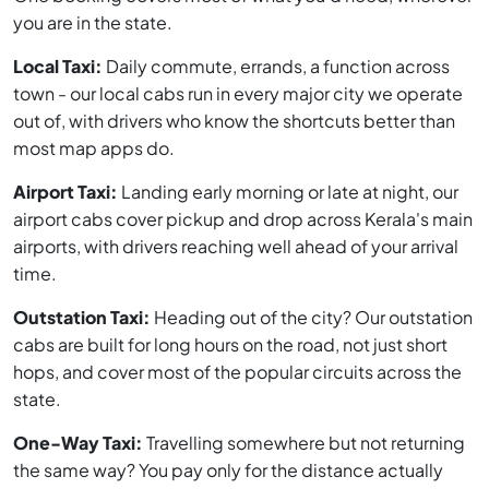
you are in the state.
Local Taxi:
Daily commute, errands, a function across
town - our local cabs run in every major city we operate
out of, with drivers who know the shortcuts better than
most map apps do.
Airport Taxi:
Landing early morning or late at night, our
airport cabs cover pickup and drop across Kerala's main
airports, with drivers reaching well ahead of your arrival
time.
Outstation Taxi:
Heading out of the city? Our outstation
cabs are built for long hours on the road, not just short
hops, and cover most of the popular circuits across the
state.
One-Way Taxi:
Travelling somewhere but not returning
the same way? You pay only for the distance actually