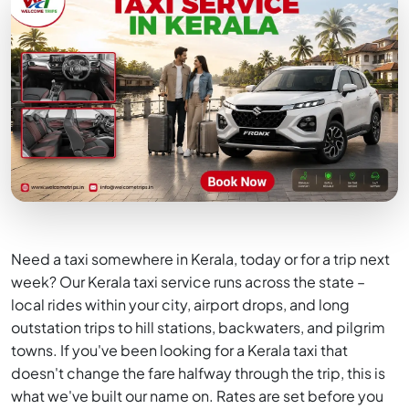
Need a taxi somewhere in Kerala, today or for a trip next
week? Our Kerala taxi service runs across the state –
local rides within your city, airport drops, and long
outstation trips to hill stations, backwaters, and pilgrim
towns. If you've been looking for a Kerala taxi that
doesn't change the fare halfway through the trip, this is
what we've built our name on. Rates are set before you