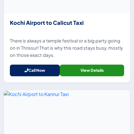
Kochi Airport to Calicut Taxi
There is always a temple festival or a big party going
on in Thrissur! That is why this road stays busy, mostly
on those exact days.
Call Now
View Details