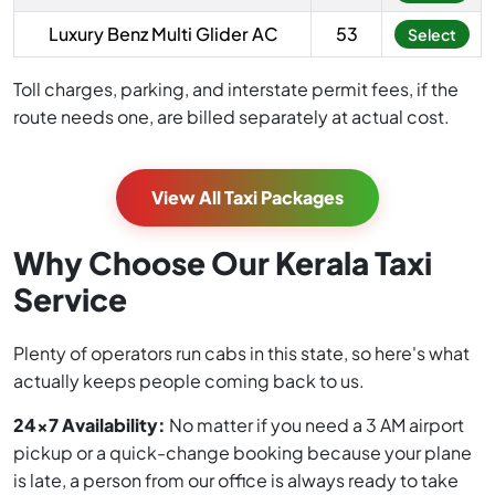
Luxury Benz Multi Glider AC
53
Select
Toll charges, parking, and interstate permit fees, if the
route needs one, are billed separately at actual cost.
View All Taxi Packages
Why Choose Our Kerala Taxi
Service
Plenty of operators run cabs in this state, so here's what
actually keeps people coming back to us.
24x7 Availability:
No matter if you need a 3 AM airport
pickup or a quick-change booking because your plane
is late, a person from our office is always ready to take