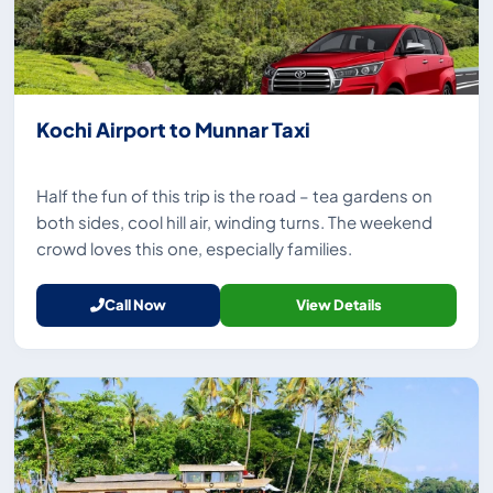
Kochi Airport to Munnar Taxi
Half the fun of this trip is the road – tea gardens on
both sides, cool hill air, winding turns. The weekend
crowd loves this one, especially families.
Call Now
View Details