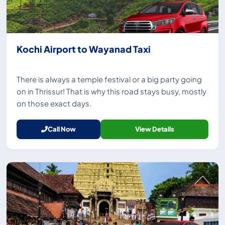
Kochi Airport to Wayanad Taxi
There is always a temple festival or a big party going
on in Thrissur! That is why this road stays busy, mostly
on those exact days.
Call Now
View Details