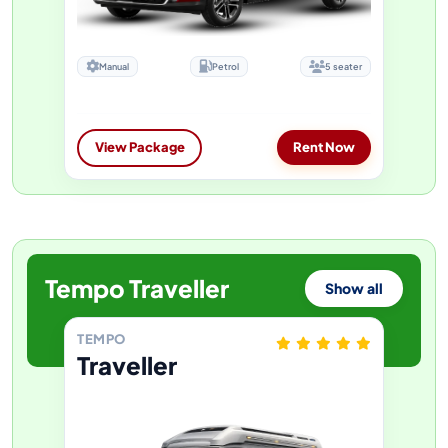
Manual
Petrol
5 seater
View Package
Rent Now
Tempo Traveller
Show all
TEMPO
Traveller