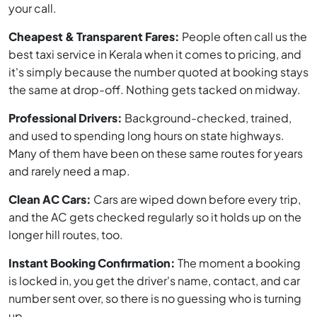
your call.
Cheapest & Transparent Fares:
People often call us the
best taxi service in Kerala when it comes to pricing, and
it's simply because the number quoted at booking stays
the same at drop-off. Nothing gets tacked on midway.
Professional Drivers:
Background-checked, trained,
and used to spending long hours on state highways.
Many of them have been on these same routes for years
and rarely need a map.
Clean AC Cars:
Cars are wiped down before every trip,
and the AC gets checked regularly so it holds up on the
longer hill routes, too.
Instant Booking Confirmation:
The moment a booking
is locked in, you get the driver's name, contact, and car
number sent over, so there is no guessing who is turning
up.