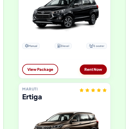
Manual
Diesel
5 seater
View Package
Rent Now
MARUTI
Ertiga