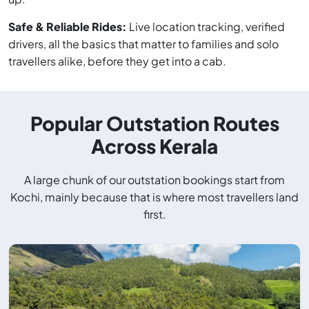
Safe & Reliable Rides:
Live location tracking, verified
drivers, all the basics that matter to families and solo
travellers alike, before they get into a cab.
Popular Outstation Routes
Across Kerala
A large chunk of our outstation bookings start from
Kochi, mainly because that is where most travellers land
first.