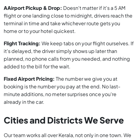
AAirport Pickup & Drop:
Doesn't matter if it's a 5 AM
flight or one landing close to midnight, drivers reach the
terminal in time and take whichever route gets you
home or to your hotel quickest.
Flight Tracking:
We keep tabs on your flight ourselves. If
it's delayed, the driver simply shows up later than
planned, no phone calls from you needed, and nothing
added to the bill for the wait.
Fixed Airport Pricing:
The number we give you at
booking is the number you pay at the end. No last-
minute additions, no meter surprises once you're
already in the car.
Cities and Districts We Serve
Our team works all over Kerala, not only in one town. We