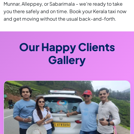
Munnar, Alleppey, or Sabarimala – we're ready to take
you there safely and on time. Book your Kerala taxi now
and get moving without the usual back-and-forth.
Our Happy Clients
Gallery