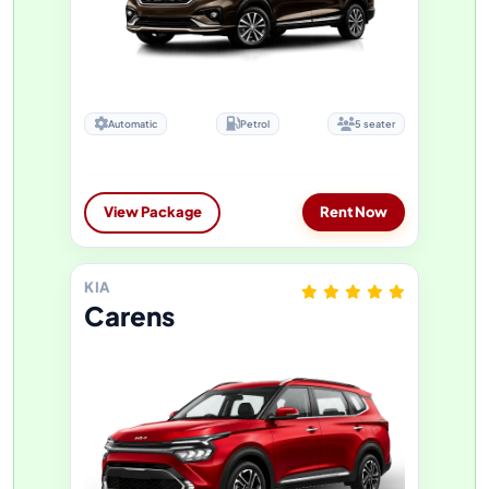
Automatic
Petrol
5 seater
View Package
Rent Now
KIA
Carens