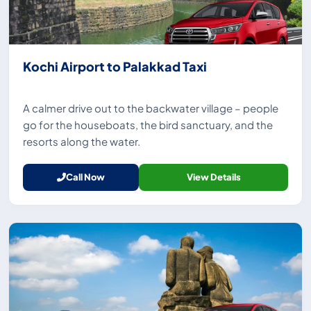
Kochi Airport to Palakkad Taxi
A calmer drive out to the backwater village – people
go for the houseboats, the bird sanctuary, and the
resorts along the water.
Call Now
View Details