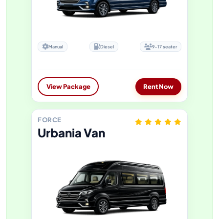
Manual
Diesel
9-17 seater
View Package
Rent Now
FORCE
Urbania Van