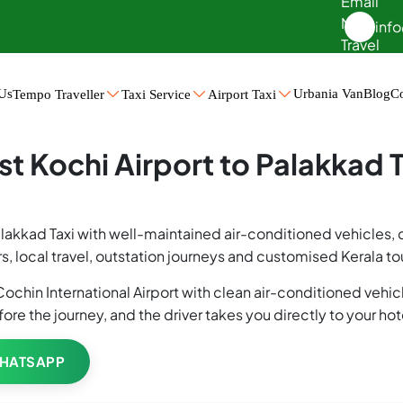
inf
Us
Urbania Van
Blog
Co
Tempo Traveller
Taxi Service
Airport Taxi
d Taxi
st Kochi Airport to Palakkad T
Palakkad Taxi with well-maintained air-conditioned vehicles,
s, local travel, outstation journeys and customised Kerala t
ochin International Airport with clean air-conditioned vehicl
fore the journey, and the driver takes you directly to your ho
HATSAPP