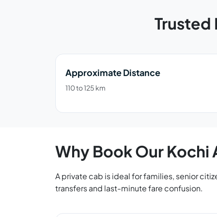
Trusted 
Approximate Distance
110 to 125 km
Why Book Our Kochi A
A private cab is ideal for families, senior ci
transfers and last-minute fare confusion.