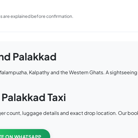
ons are explained before confirmation.
nd Palakkad
, Malampuzha, Kalpathy and the Western Ghats. A sightseein
 Palakkad Taxi
enger count, luggage details and exact drop location. Our bo
TE ON WHATSAPP