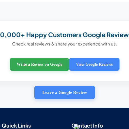
10,000+ Happy Customers Google Review
Check real reviews & share your experience with us.
Write a Review on Google
View Google Reviews
Leave a Google Review
Quick Links
Contact Info