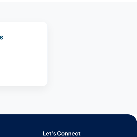
s
Let's Connect