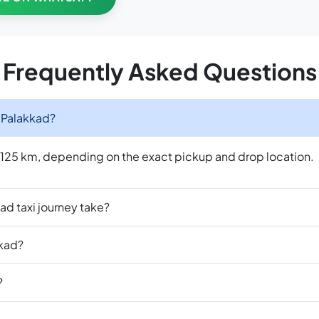
Frequently Asked Questions
o Palakkad?
o 125 km, depending on the exact pickup and drop location.
ad taxi journey take?
kkad?
?