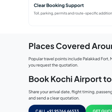
Clear Booking Support
Toll, parking, permits and route-specific additi
Places Covered Arou
Popular travel points include Palakkad Fort
you request the quotation.
Book Kochi Airport to
Share your arrival date, flight timing, pass
and send a clear quotation.
CALL +91 95266 66533
GET QUO