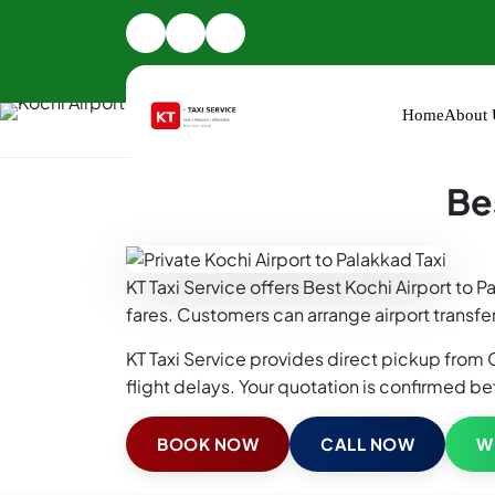
Home
About 
Home
Kochi Airport Taxi
Kochi Airport to Palakka
Be
KT Taxi Service offers Best Kochi Airport to 
fares. Customers can arrange airport transfer
KT Taxi Service provides direct pickup from C
flight delays. Your quotation is confirmed be
BOOK NOW
CALL NOW
W