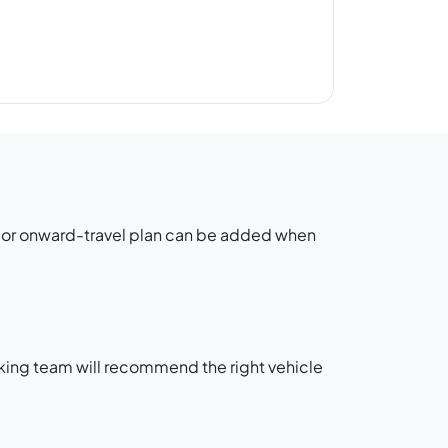
g or onward-travel plan can be added when
oking team will recommend the right vehicle