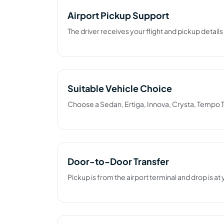
Airport Pickup Support
The driver receives your flight and pickup detail
Suitable Vehicle Choice
Choose a Sedan, Ertiga, Innova, Crysta, Tempo T
Door-to-Door Transfer
Pickup is from the airport terminal and drop is at