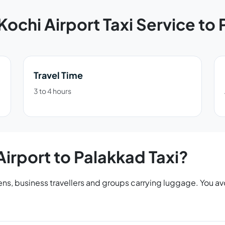
Kochi Airport Taxi Service to
Travel Time
3 to 4 hours
irport to Palakkad Taxi?
tizens, business travellers and groups carrying luggage. You 