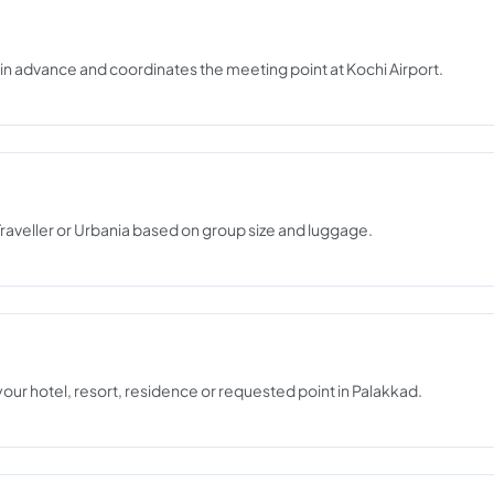
s in advance and coordinates the meeting point at Kochi Airport.
raveller or Urbania based on group size and luggage.
 your hotel, resort, residence or requested point in Palakkad.