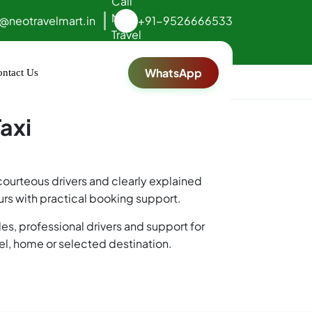
o@neotravelmart.in
+91-9526666533
WhatsApp
ntact Us
axi
 courteous drivers and clearly explained
ours with practical booking support.
es, professional drivers and support for
tel, home or selected destination.