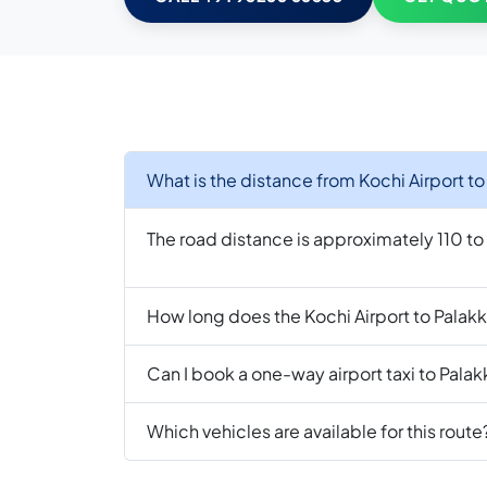
What is the distance from Kochi Airport t
The road distance is approximately 110 t
How long does the Kochi Airport to Palakk
Can I book a one-way airport taxi to Pala
Which vehicles are available for this route