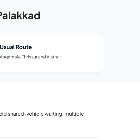
 Palakkad
Usual Route
Angamaly, Thrissur and Alathur
avoid shared-vehicle waiting, multiple