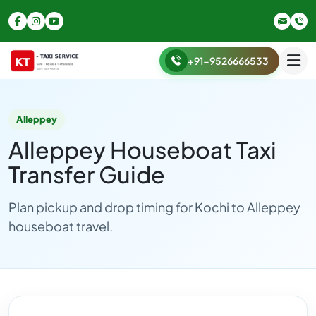
+91-9526666533
Alleppey
Alleppey Houseboat Taxi
Transfer Guide
Plan pickup and drop timing for Kochi to Alleppey
houseboat travel.