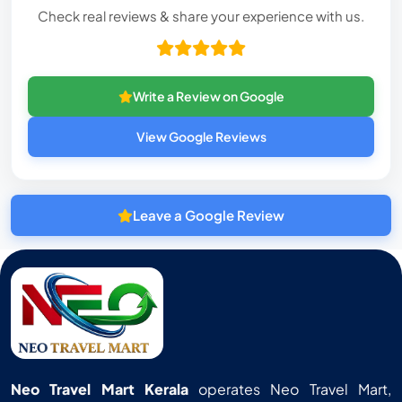
Check real reviews & share your experience with us.
Write a Review on Google
View Google Reviews
Leave a Google Review
Neo Travel Mart Kerala
operates Neo Travel Mart,