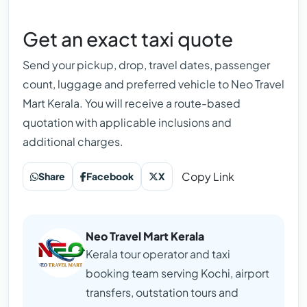
Get an exact taxi quote
Send your pickup, drop, travel dates, passenger
count, luggage and preferred vehicle to Neo Travel
Mart Kerala. You will receive a route-based
quotation with applicable inclusions and
additional charges.
Copy Link
Share
Facebook
X
Neo Travel Mart Kerala
Kerala tour operator and taxi
booking team serving Kochi, airport
transfers, outstation tours and