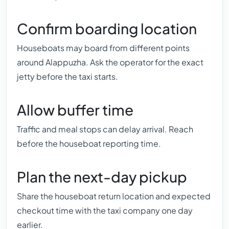
Confirm boarding location
Houseboats may board from different points
around Alappuzha. Ask the operator for the exact
jetty before the taxi starts.
Allow buffer time
Traffic and meal stops can delay arrival. Reach
before the houseboat reporting time.
Plan the next-day pickup
Share the houseboat return location and expected
checkout time with the taxi company one day
earlier.