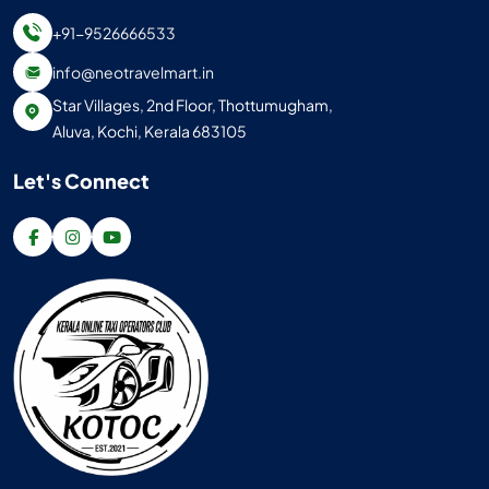
+91-9526666533
info@neotravelmart.in
Star Villages, 2nd Floor, Thottumugham,
Aluva, Kochi, Kerala 683105
Let's Connect