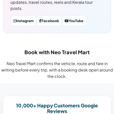
updates, travel routes, reels and Kerala tour
posts.
Instagram
Facebook
YouTube
Book with Neo Travel Mart
Neo Travel Mart confirms the vehicle, route and fare in
writing before every trip, with a booking desk open around
the clock.
10,000+ Happy Customers Google
Reviews