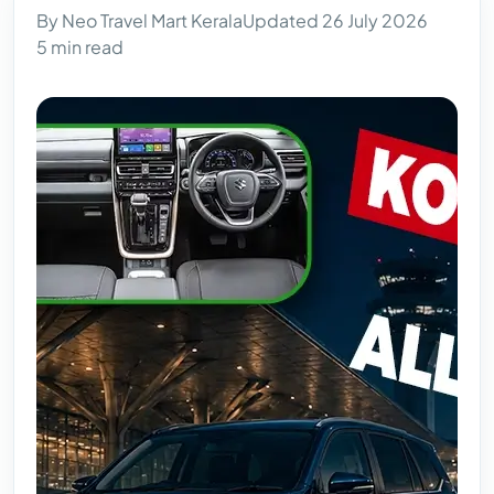
By Neo Travel Mart Kerala
Updated 26 July 2026
5 min read