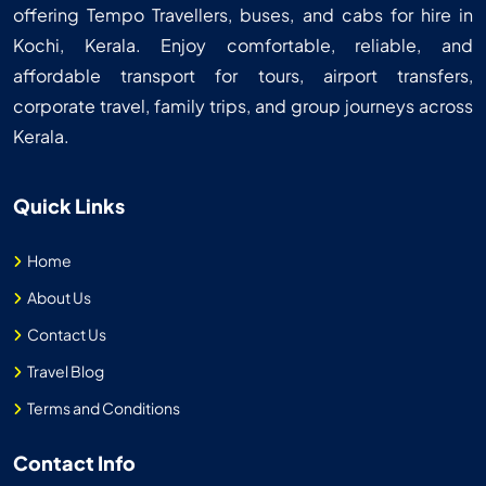
offering Tempo Travellers, buses, and cabs for hire in
Kochi, Kerala. Enjoy comfortable, reliable, and
affordable transport for tours, airport transfers,
corporate travel, family trips, and group journeys across
Kerala.
Quick Links
Home
About Us
Contact Us
Travel Blog
Terms and Conditions
Contact Info