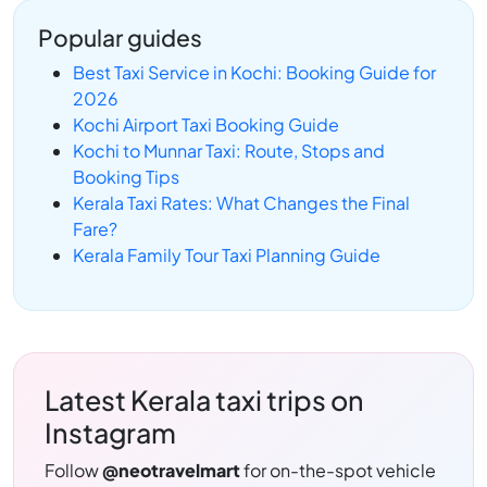
Popular guides
Best Taxi Service in Kochi: Booking Guide for
2026
Kochi Airport Taxi Booking Guide
Kochi to Munnar Taxi: Route, Stops and
Booking Tips
Kerala Taxi Rates: What Changes the Final
Fare?
Kerala Family Tour Taxi Planning Guide
Latest Kerala taxi trips on
Instagram
Follow
@neotravelmart
for on-the-spot vehicle