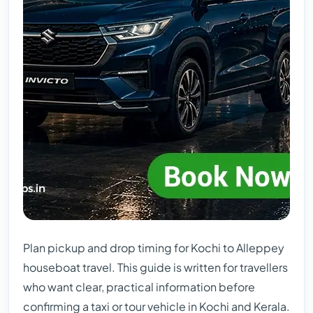
Plan pickup and drop timing for Kochi to Alleppey
houseboat travel. This guide is written for travellers
who want clear, practical information before
confirming a taxi or tour vehicle in Kochi and Kerala.