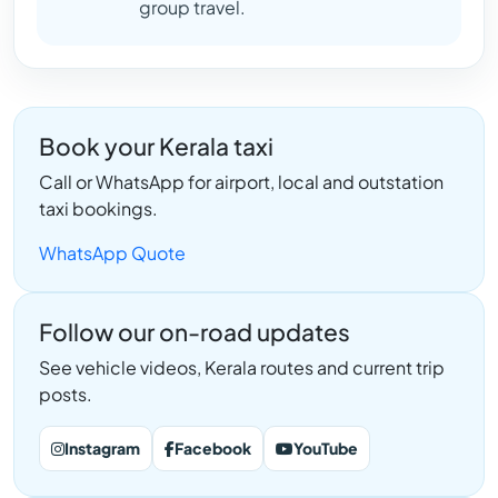
group travel.
Book your Kerala taxi
Call or WhatsApp for airport, local and outstation
taxi bookings.
WhatsApp Quote
Follow our on-road updates
See vehicle videos, Kerala routes and current trip
posts.
Instagram
Facebook
YouTube