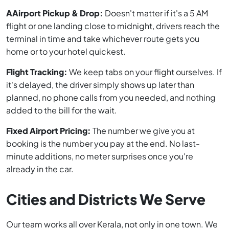
AAirport Pickup & Drop:
Doesn't matter if it's a 5 AM
flight or one landing close to midnight, drivers reach the
terminal in time and take whichever route gets you
home or to your hotel quickest.
Flight Tracking:
We keep tabs on your flight ourselves. If
it's delayed, the driver simply shows up later than
planned, no phone calls from you needed, and nothing
added to the bill for the wait.
Fixed Airport Pricing:
The number we give you at
booking is the number you pay at the end. No last-
minute additions, no meter surprises once you're
already in the car.
Cities and Districts We Serve
Our team works all over Kerala, not only in one town. We