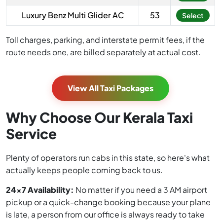
Luxury Benz Multi Glider AC
53
Select
Toll charges, parking, and interstate permit fees, if the
route needs one, are billed separately at actual cost.
View All Taxi Packages
Why Choose Our Kerala Taxi
Service
Plenty of operators run cabs in this state, so here's what
actually keeps people coming back to us.
24x7 Availability:
No matter if you need a 3 AM airport
pickup or a quick-change booking because your plane
is late, a person from our office is always ready to take