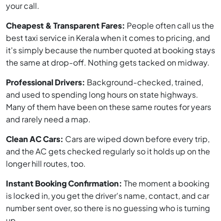
your call.
Cheapest & Transparent Fares:
People often call us the
best taxi service in Kerala when it comes to pricing, and
it's simply because the number quoted at booking stays
the same at drop-off. Nothing gets tacked on midway.
Professional Drivers:
Background-checked, trained,
and used to spending long hours on state highways.
Many of them have been on these same routes for years
and rarely need a map.
Clean AC Cars:
Cars are wiped down before every trip,
and the AC gets checked regularly so it holds up on the
longer hill routes, too.
Instant Booking Confirmation:
The moment a booking
is locked in, you get the driver's name, contact, and car
number sent over, so there is no guessing who is turning
up.