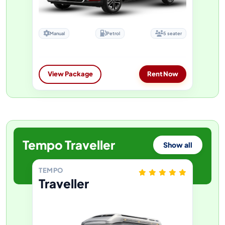
Manual
Petrol
5 seater
View Package
Rent Now
Tempo Traveller
Show all
TEMPO
Traveller