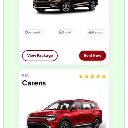
Automatic
Petrol
5 seater
View Package
Rent Now
KIA
Carens