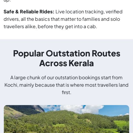
Safe & Reliable Rides:
Live location tracking, verified
drivers, all the basics that matter to families and solo
travellers alike, before they get into a cab.
Popular Outstation Routes
Across Kerala
A large chunk of our outstation bookings start from
Kochi, mainly because that is where most travellers land
first.