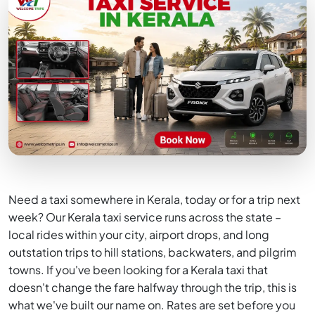
Need a taxi somewhere in Kerala, today or for a trip next
week? Our Kerala taxi service runs across the state –
local rides within your city, airport drops, and long
outstation trips to hill stations, backwaters, and pilgrim
towns. If you've been looking for a Kerala taxi that
doesn't change the fare halfway through the trip, this is
what we've built our name on. Rates are set before you