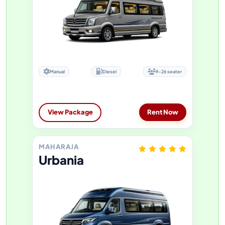
Manual
Diesel
9-26 seater
View Package
Rent Now
MAHARAJA
Urbania