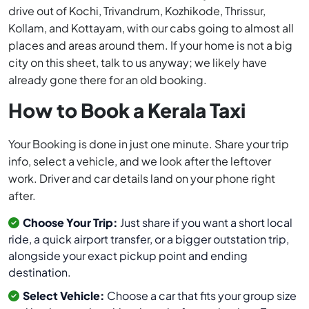
drive out of Kochi, Trivandrum, Kozhikode, Thrissur,
Kollam, and Kottayam, with our cabs going to almost all
places and areas around them. If your home is not a big
city on this sheet, talk to us anyway; we likely have
already gone there for an old booking.
How to Book a Kerala Taxi
Your Booking is done in just one minute. Share your trip
info, select a vehicle, and we look after the leftover
work. Driver and car details land on your phone right
after.
Choose Your Trip:
Just share if you want a short local
ride, a quick airport transfer, or a bigger outstation trip,
alongside your exact pickup point and ending
destination.
Select Vehicle:
Choose a car that fits your group size