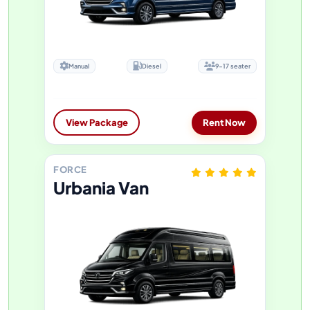
Manual
Diesel
9-17 seater
View Package
Rent Now
FORCE
Urbania Van