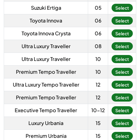
Suzuki Ertiga
05
Select
Toyota Innova
06
Select
Toyota Innova Crysta
06
Select
Ultra Luxury Traveller
08
Select
Ultra Luxury Traveller
10
Select
Premium Tempo Traveller
10
Select
Ultra Luxury Tempo Traveller
12
Select
Premium Tempo Traveller
12
Select
Executive Tempo Traveller
10-12
Select
Luxury Urbania
15
Select
Premium Urbania
15
Select