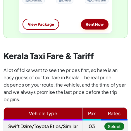
Automatic
Diesel
2-6 seater
View Package
Rent Now
Kerala Taxi Fare & Tariff
A lot of folks want to see the prices first, so here is an
easy guess of our taxi fare in Kerala. The real price
depends on your route, the vehicle, and the time of year,
and we always promise the last price before the trip
begins.
Vehicle Type
Pax
Rates
Swift Dzire/Toyota Etios/Similar
03
Select