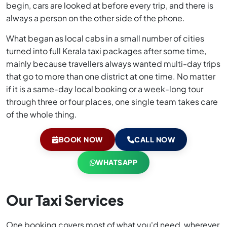
begin, cars are looked at before every trip, and there is
always a person on the other side of the phone.
What began as local cabs in a small number of cities
turned into full Kerala taxi packages after some time,
mainly because travellers always wanted multi-day trips
that go to more than one district at one time. No matter
if it is a same-day local booking or a week-long tour
through three or four places, one single team takes care
of the whole thing.
BOOK NOW
CALL NOW
WHATSAPP
Our Taxi Services
One booking covers most of what you'd need, wherever