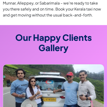
Munnar, Alleppey, or Sabarimala – we're ready to take
you there safely and on time. Book your Kerala taxi now
and get moving without the usual back-and-forth.
Our Happy Clients
Gallery