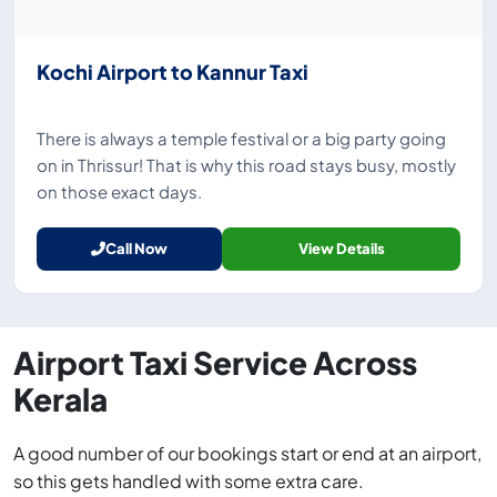
Kochi Airport to Kannur Taxi
There is always a temple festival or a big party going
on in Thrissur! That is why this road stays busy, mostly
on those exact days.
Call Now
View Details
Airport Taxi Service Across
Kerala
A good number of our bookings start or end at an airport,
so this gets handled with some extra care.