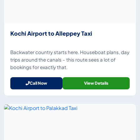
Kochi Airport to Alleppey Taxi
Backwater country starts here. Houseboat plans, day
trips around the canals – this route sees a lot of
bookings for exactly that.
Call Now
View Details