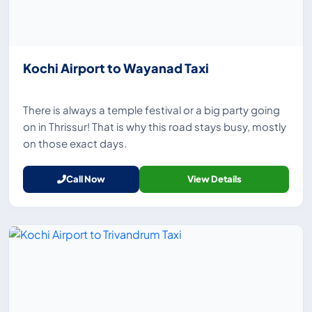
Kochi Airport to Wayanad Taxi
There is always a temple festival or a big party going
on in Thrissur! That is why this road stays busy, mostly
on those exact days.
Call Now
View Details