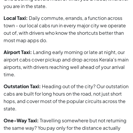
you are in the state.
Local Taxi:
Daily commute, errands, a function across
town - our local cabs run in every major city we operate
out of, with drivers who know the shortcuts better than
most map apps do.
Airport Taxi:
Landing early morning or late at night, our
airport cabs cover pickup and drop across Kerala's main
airports, with drivers reaching well ahead of your arrival
time.
Outstation Taxi:
Heading out of the city? Our outstation
cabs are built for long hours on the road, not just short
hops, and cover most of the popular circuits across the
state.
One-Way Taxi:
Travelling somewhere but not returning
the same way? You pay only for the distance actually