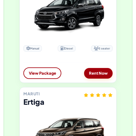
Manual
Diesel
5 seater
View Package
Rent Now
MARUTI
Ertiga