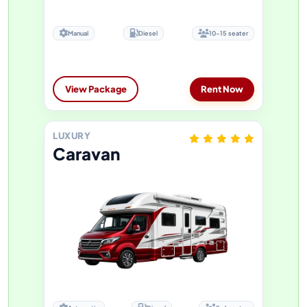
Manual
Diesel
10-15 seater
View Package
Rent Now
LUXURY
Caravan