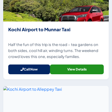
Kochi Airport to Munnar Taxi
Half the fun of this trip is the road – tea gardens on
both sides, cool hill air, winding turns. The weekend
crowd loves this one, especially families.
Call Now
View Details