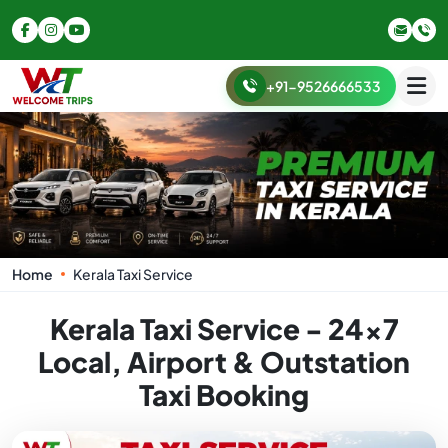
+91-9526666533
Home
Kerala Taxi Service
Kerala Taxi Service - 24x7
Local, Airport & Outstation
Taxi Booking