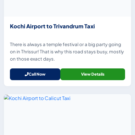
Kochi Airport to Trivandrum Taxi
There is always a temple festival or a big party going
on in Thrissur! That is why this road stays busy, mostly
on those exact days.
Call Now
View Details