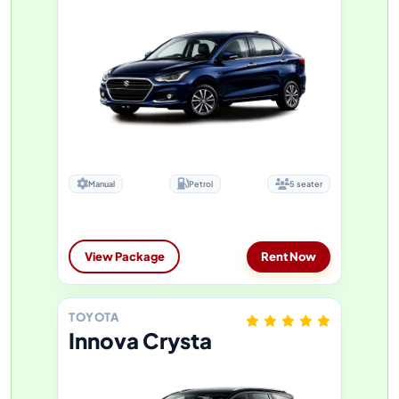
Manual
Petrol
5 seater
View Package
Rent Now
TOYOTA
Innova Crysta