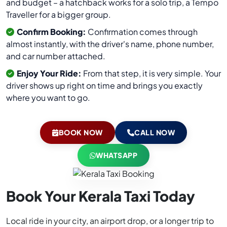
and budget – a hatchback works for a solo trip, a Tempo
Traveller for a bigger group.
Confirm Booking:
Confirmation comes through
almost instantly, with the driver's name, phone number,
and car number attached.
Enjoy Your Ride:
From that step, it is very simple. Your
driver shows up right on time and brings you exactly
where you want to go.
BOOK NOW
CALL NOW
WHATSAPP
Book Your Kerala Taxi Today
Local ride in your city, an airport drop, or a longer trip to