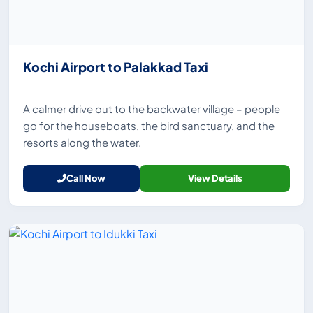
Kochi Airport to Palakkad Taxi
A calmer drive out to the backwater village – people
go for the houseboats, the bird sanctuary, and the
resorts along the water.
Call Now
View Details