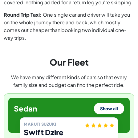
covered, nothing added for a return leg you're skipping.
Round Trip Taxi:
One single car and driver will take you
on the whole journey there and back, which mostly
comes out cheaper than booking two individual one-
way trips.
Our Fleet
We have many different kinds of cars so that every
family size and budget can find the perfect ride.
Sedan
Show all
MARUTI SUZUKI
Swift Dzire