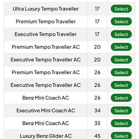
Ultra Luxury Tempo Traveller
17
Select
Premium Tempo Traveller
17
Select
Executive Tempo Traveller
17
Select
Premium Tempo Traveller AC
20
Select
Executive Tempo Traveller AC
20
Select
Premium Tempo Traveller AC
26
Select
Executive Tempo Traveller AC
26
Select
Benz Mini Coach AC
26
Select
Executive Mini Coach AC
34
Select
Benz Mini Coach AC
35
Select
Luxury Benz Glider AC
45
Select