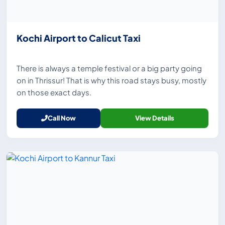
Kochi Airport to Calicut Taxi
There is always a temple festival or a big party going
on in Thrissur! That is why this road stays busy, mostly
on those exact days.
Call Now
View Details