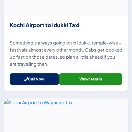
Kochi Airport to Idukki Taxi
Something's always going on in Idukki, temple-wise –
festivals almost every other month. Cabs get booked
up fast on those dates, so plan a little ahead if you
are travelling then.
Call Now
View Details