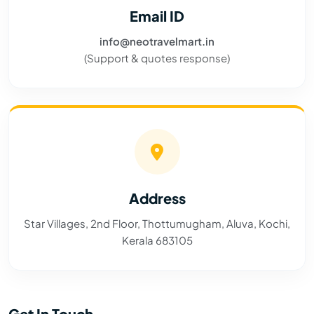
Email ID
info@neotravelmart.in
(Support & quotes response)
Address
Star Villages, 2nd Floor, Thottumugham, Aluva, Kochi,
Kerala 683105
Get In Touch