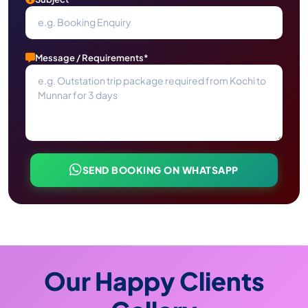
Message / Requirements*
SEND BOOKING ON WHATSAPP
Our Happy Clients