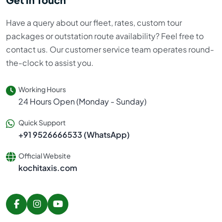
Have a query about our fleet, rates, custom tour
packages or outstation route availability? Feel free to
contact us. Our customer service team operates round-
the-clock to assist you.
Working Hours
24 Hours Open (Monday - Sunday)
Quick Support
+91 9526666533 (WhatsApp)
Official Website
kochitaxis.com