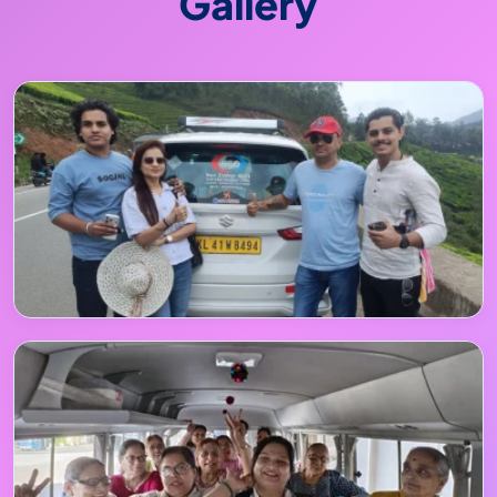
Gallery