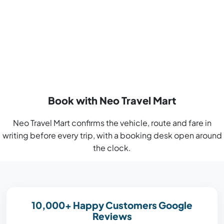
Book with Neo Travel Mart
Neo Travel Mart confirms the vehicle, route and fare in
writing before every trip, with a booking desk open around
the clock.
10,000+ Happy Customers Google
Reviews