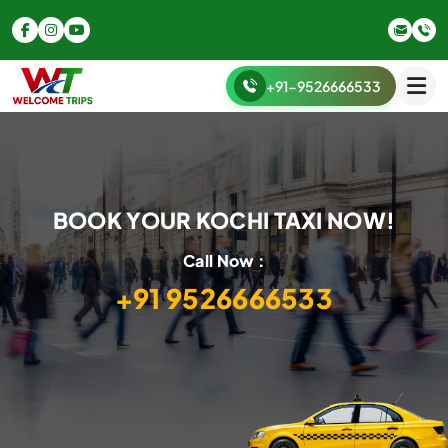
+91-9526666533
BOOK YOUR KOCHI TAXI NOW!
Call Now :
+91 9526666533