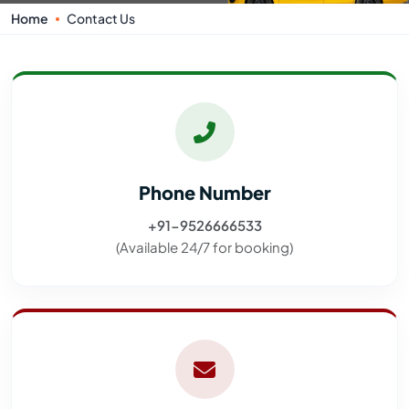
Home
Contact Us
Phone Number
+91-9526666533
(Available 24/7 for booking)