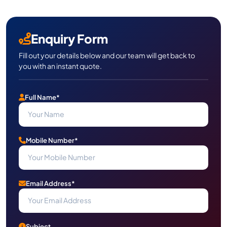
Enquiry Form
Fill out your details below and our team will get back to
you with an instant quote.
Full Name*
Mobile Number*
Email Address*
Subject