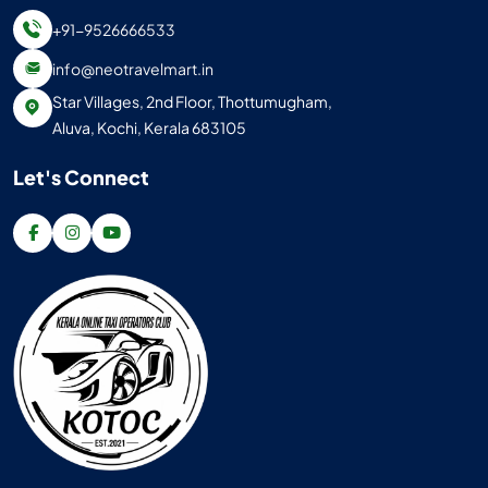
+91-9526666533
info@neotravelmart.in
Star Villages, 2nd Floor, Thottumugham,
Aluva, Kochi, Kerala 683105
Let's Connect