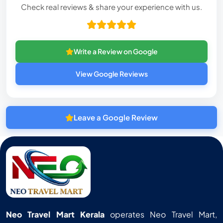
Check real reviews & share your experience with us.
Write a Review on Google
View Google Reviews
Leave a Google Review
Neo Travel Mart Kerala
operates Neo Travel Mart,