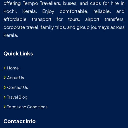
offering Tempo Travellers, buses, and cabs for hire in
Kochi, Kerala. Enjoy comfortable, reliable, and
affordable transport for tours, airport transfers,
corporate travel, family trips, and group journeys across
Kerala.
Quick Links
Home
About Us
Contact Us
Travel Blog
Terms and Conditions
Contact Info